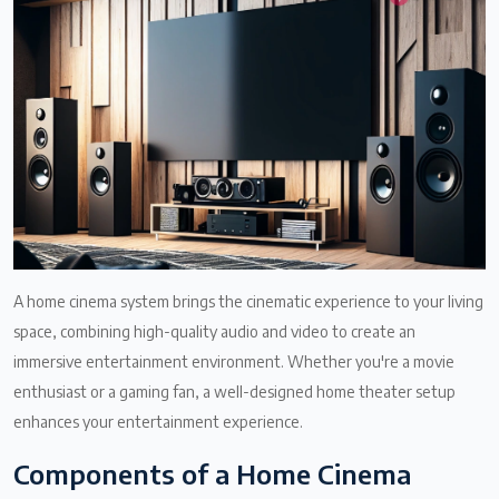
A home cinema system brings the cinematic experience to your living
space, combining high-quality audio and video to create an
immersive entertainment environment. Whether you're a movie
enthusiast or a gaming fan, a well-designed home theater setup
enhances your entertainment experience.
Components of a Home Cinema