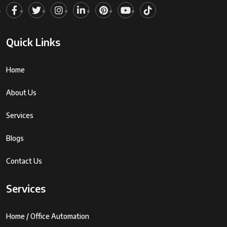
Quick Links
Home
About Us
Services
Blogs
Contact Us
Services
Home / Office Automation