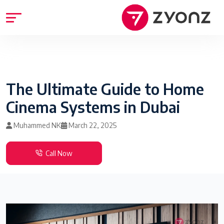
The Ultimate Guide to Home
Cinema Systems in Dubai
Muhammed NK
March 22, 2025
Call Now