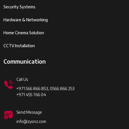
Security Systems
Hardware & Networking
Home Cinema Solution
CCTV Installation
Communication
Call Us
+971 566 866 853, 0566 866 253
+971 455 766 04
Send Message
info@zyonz.com