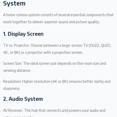
System
A home cinema system consists of several essential components that
work together to deliver superior sound and picture quality.
1. Display Screen
TV vs. Projector: Choose between a large-screen TV (OLED, QLED,
4K, or 8K) or a projector with a projection screen.
Screen Size: The ideal screen size depends on the room size and
viewing distance.
Resolution: Higher resolution (4K or 8K) ensures better clarity and
sharpness.
2. Audio System
AV Receiver: The hub that connects and powers your audio and