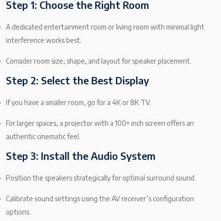
Step 1: Choose the Right Room
A dedicated entertainment room or living room with minimal light
interference works best.
Consider room size, shape, and layout for speaker placement.
Step 2: Select the Best Display
If you have a smaller room, go for a 4K or 8K TV.
For larger spaces, a projector with a 100+ inch screen offers an
authentic cinematic feel.
Step 3: Install the Audio System
Position the speakers strategically for optimal surround sound.
Calibrate sound settings using the AV receiver’s configuration
options.