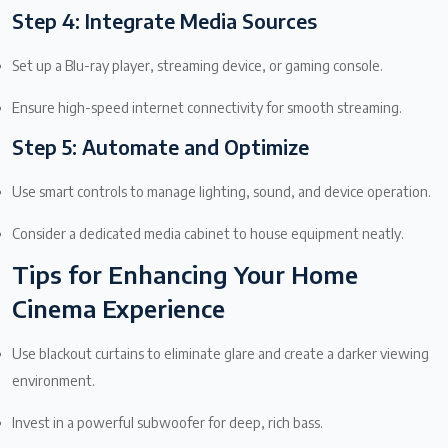
Step 4: Integrate Media Sources
Set up a Blu-ray player, streaming device, or gaming console.
Ensure high-speed internet connectivity for smooth streaming.
Step 5: Automate and Optimize
Use smart controls to manage lighting, sound, and device operation.
Consider a dedicated media cabinet to house equipment neatly.
Tips for Enhancing Your Home
Cinema Experience
Use blackout curtains to eliminate glare and create a darker viewing
environment.
Invest in a powerful subwoofer for deep, rich bass.