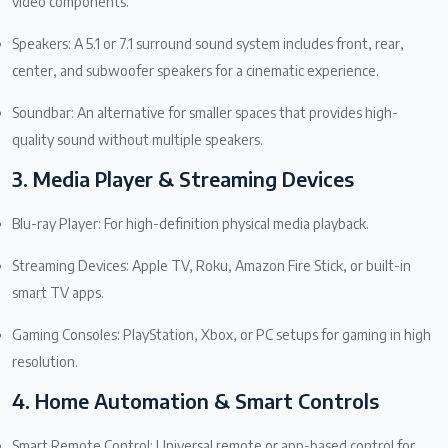
video components.
Speakers: A 5.1 or 7.1 surround sound system includes front, rear,
center, and subwoofer speakers for a cinematic experience.
Soundbar: An alternative for smaller spaces that provides high-
quality sound without multiple speakers.
3. Media Player & Streaming Devices
Blu-ray Player: For high-definition physical media playback.
Streaming Devices: Apple TV, Roku, Amazon Fire Stick, or built-in
smart TV apps.
Gaming Consoles: PlayStation, Xbox, or PC setups for gaming in high
resolution.
4. Home Automation & Smart Controls
Smart Remote Control: Universal remote or app-based control for