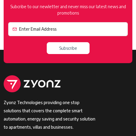
Subcribe to our newletter and never miss our latest news and
promotions
Subscribe
Zyonz Technologies providing one stop
solutions that covers the complete smart
automation, energy saving and security solution
to apartments, villas and businesses.