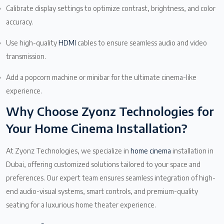
Calibrate display settings to optimize contrast, brightness, and color
accuracy.
Use high-quality
HDMI
cables to ensure seamless audio and video
transmission.
Add a popcorn machine or minibar for the ultimate cinema-like
experience.
Why Choose Zyonz Technologies for
Your Home Cinema Installation?
At Zyonz Technologies, we specialize in
home cinema
installation in
Dubai, offering customized solutions tailored to your space and
preferences. Our expert team ensures seamless integration of high-
end audio-visual systems, smart controls, and premium-quality
seating for a luxurious home theater experience.