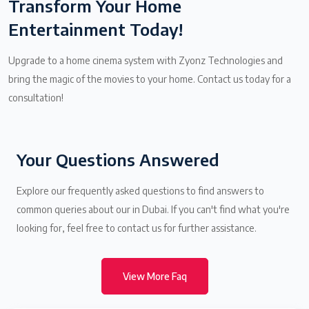
Transform Your Home
Entertainment Today!
Upgrade to a home cinema system with Zyonz Technologies and
bring the magic of the movies to your home. Contact us today for a
consultation!
Your Questions Answered
Explore our frequently asked questions to find answers to
common queries about our in Dubai. If you can't find what you're
looking for, feel free to contact us for further assistance.
View More Faq