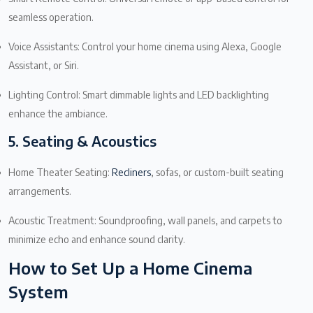
seamless operation.
Voice Assistants: Control your home cinema using Alexa, Google
Assistant, or Siri.
Lighting Control: Smart dimmable lights and LED backlighting
enhance the ambiance.
5. Seating & Acoustics
Home Theater Seating:
Recliners
, sofas, or custom-built seating
arrangements.
Acoustic Treatment: Soundproofing, wall panels, and carpets to
minimize echo and enhance sound clarity.
How to Set Up a Home Cinema
System