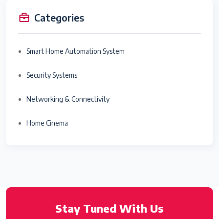
Categories
Smart Home Automation System
Security Systems
Networking & Connectivity
Home Cinema
Stay Tuned With Us