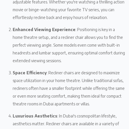
adjustable features. Whether you're watching a thrilling action
movie or binge-watching your favorite TV series, you can
effortlessly recline back and enjoy hours of relaxation.
Enhanced Viewing Experience
: Positioning is key in a
home theatre setup, and a recliner chair allows you to find the
perfect viewing angle. Some models even come with built-in
headrests and lumbar support, ensuring optimal comfort during
extended viewing sessions.
Space Efficiency
: Recliner chairs are designed to maximize
space utilization in your home theatre. Unlike traditional sofas,
recliners often have a smaller footprint while offering the same
or even more seating comfort, making them ideal for compact
theatre rooms in Dubai apartments or villas.
Luxurious Aesthetics
: In Dubai's cosmopolitan lifestyle,
aesthetics matter. Recliner chairs are available in a variety of