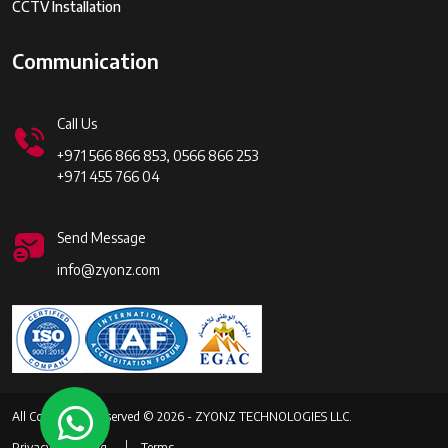
CCTV Installation
Communication
Call Us
+971 566 866 853, 0566 866 253
+971 455 766 04
Send Message
info@zyonz.com
All Copyrights Reserved © 2026 - ZYONZ TECHNOLOGIES LLC.
Privacy
Faq
Terms