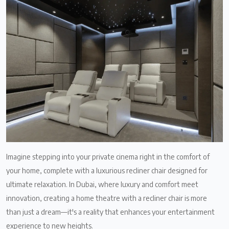
Imagine stepping into your private cinema right in the comfort of
your home, complete with a luxurious recliner chair designed for
ultimate relaxation. In Dubai, where luxury and comfort meet
innovation, creating a home theatre with a recliner chair is more
than just a dream—it's a reality that enhances your entertainment
experience to new heights.