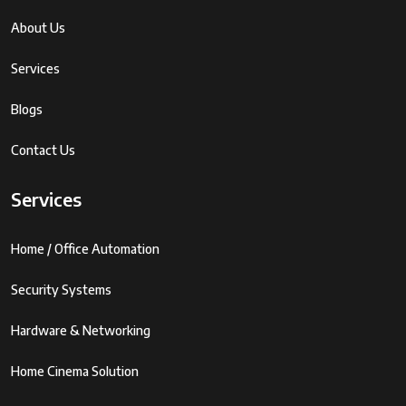
About Us
Services
Blogs
Contact Us
Services
Home / Office Automation
Security Systems
Hardware & Networking
Home Cinema Solution