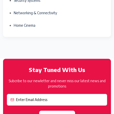
Security Systems
Networking & Connectivity
Home Cinema
Stay Tuned With Us
Subcribe to our newletter and never miss our latest news and
promotions