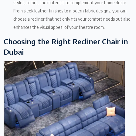
styles, colors, and materials to complement your home decor.
From sleek leather finishes to modern fabric designs, you can
choose a recliner that not only fits your comfort needs but also
enhances the visual appeal of your theatre room.
Choosing the Right Recliner Chair in
Dubai