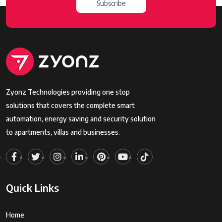
Subscribe
Zyonz Technologies providing one stop
solutions that covers the complete smart
automation, energy saving and security solution
to apartments, villas and businesses.
Quick Links
Home