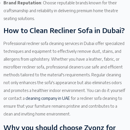
Brand Reputation
: Choose reputable brands known for their
craftsmanship and reliability in delivering premium home theatre
seating solutions.
How to Clean Recliner Sofa in Dubai?
Professional recliner sofa cleaning services in Dubai offer specialized
techniques and equipment to effectively remove dust, stains, and
allergens from upholstery. Whether you have a leather, fabric, or
microfiber recliner sofa, professional cleaners use safe and efficient
methods tailored to the material's requirements. Regular cleaning
not only enhances the sofa's appearance but also eliminates odors
and promotes a healthier indoor environment. You can do it yourself
or contact a
cleaning company in UAE
for a recliner sofa cleaning to
ensure that your furniture remains pristine and contributes to a
clean and inviting home environment.
Why you should choose Zyonz for