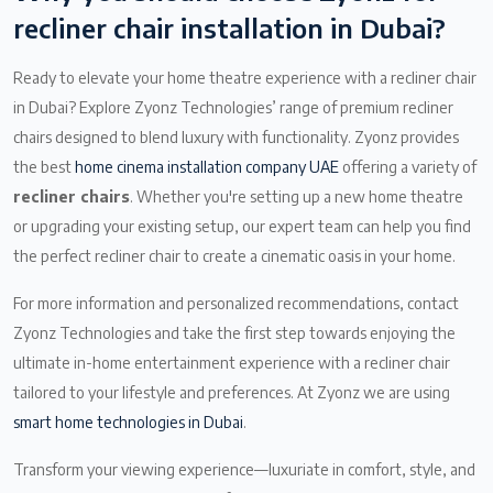
recliner chair installation in Dubai?
Ready to elevate your home theatre experience with a recliner chair
in Dubai? Explore Zyonz Technologies’ range of premium recliner
chairs designed to blend luxury with functionality. Zyonz provides
the best
home cinema installation company UAE
offering a variety of
recliner chairs
. Whether you're setting up a new home theatre
or upgrading your existing setup, our expert team can help you find
the perfect recliner chair to create a cinematic oasis in your home.
For more information and personalized recommendations, contact
Zyonz Technologies and take the first step towards enjoying the
ultimate in-home entertainment experience with a recliner chair
tailored to your lifestyle and preferences. At Zyonz we are using
smart home technologies in Dubai
.
Transform your viewing experience—luxuriate in comfort, style, and