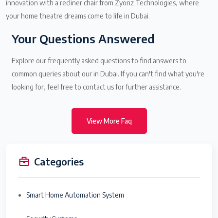
innovation with a recliner chair from Zyonz Technologies, where
your home theatre dreams come to life in Dubai.
Your Questions Answered
Explore our frequently asked questions to find answers to
common queries about our in Dubai. If you can't find what you're
looking for, feel free to contact us for further assistance.
View More Faq
Categories
Smart Home Automation System