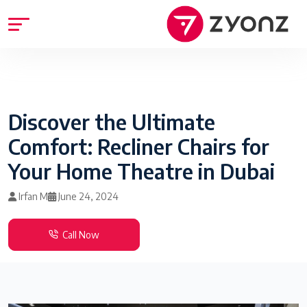
Discover the Ultimate
Comfort: Recliner Chairs for
Your Home Theatre in Dubai
Irfan M
June 24, 2024
Call Now