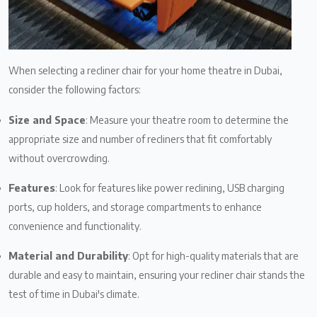
When selecting a recliner chair for your home theatre in Dubai,
consider the following factors:
Size and Space
: Measure your theatre room to determine the
appropriate size and number of recliners that fit comfortably
without overcrowding.
Features
: Look for features like power reclining, USB charging
ports, cup holders, and storage compartments to enhance
convenience and functionality.
Material and Durability
: Opt for high-quality materials that are
durable and easy to maintain, ensuring your recliner chair stands the
test of time in Dubai's climate.