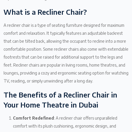
What is a Recliner Chair?
A recliner chair is a type of seating furniture designed for maximum
comfort and relaxation. It typically features an adjustable backrest
that can be tilted back, allowing the occupant to recline into a more
comfortable position. Some recliner chairs also come with extendable
footrests that can be raised for additional support to the legs and
feet. Recliner chairs are popular in living rooms, home theatres, and
lounges, providing a cozy and ergonomic seating option for watching
TV, reading, or simply unwinding after a long day.
The Benefits of a Recliner Chair in
Your Home Theatre in Dubai
Comfort Redefined
: A recliner chair offers unparalleled
comfort with its plush cushioning, ergonomic design, and