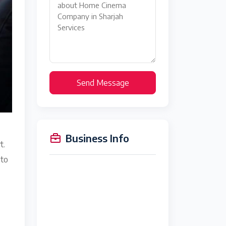
Send Message
Business Info
t.
 to