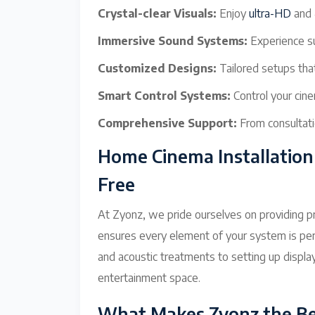
Crystal-clear Visuals:
Enjoy
ultra-HD
and 
Immersive Sound Systems:
Experience su
Customized Designs:
Tailored setups tha
Smart Control Systems:
Control your cine
Comprehensive Support:
From consultati
Home Cinema Installation 
Free
At Zyonz, we pride ourselves on providing pr
ensures every element of your system is perf
and acoustic treatments to setting up displa
entertainment space.
What Makes Zyonz the Be