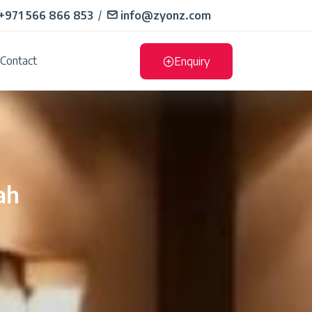
+971 566 866 853
/
info@zyonz.com
Contact
Enquiry
ah