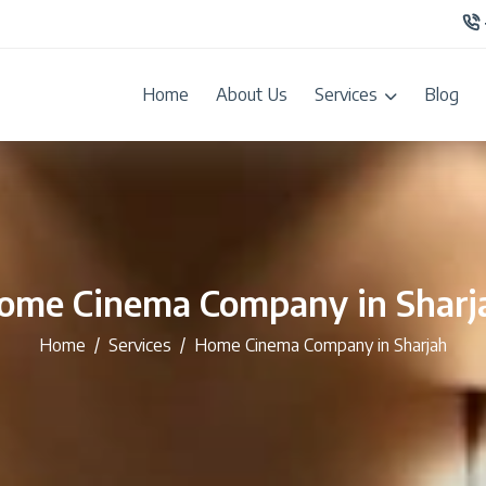
Home
About Us
Services
Blog
ome Cinema Company in Sharj
Home
Services
Home Cinema Company in Sharjah