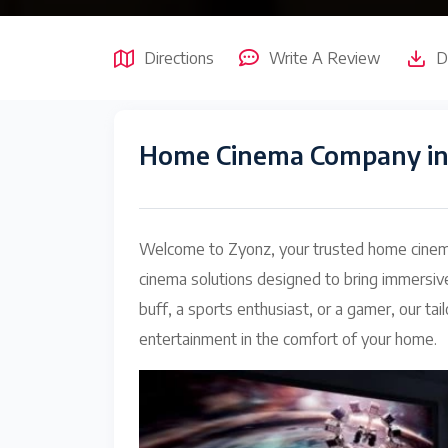
Directions
Write A Review
D
Home Cinema Company in
Welcome to Zyonz, your trusted home cinema
cinema solutions designed to bring immersiv
buff, a sports enthusiast, or a gamer, our 
entertainment in the comfort of your home.