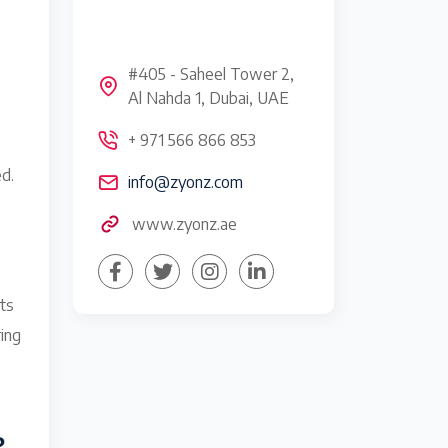
#405 - Saheel Tower 2,
Al Nahda 1, Dubai, UAE
+ 971 566 866 853
d.
info@zyonz.com
www.zyonz.ae
rts
ring
?