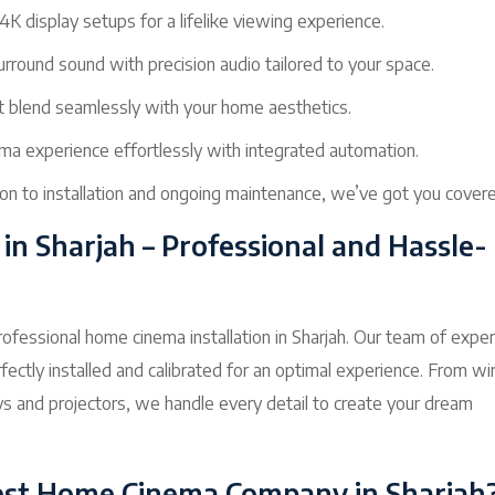
4K display setups for a lifelike viewing experience.
rround sound with precision audio tailored to your space.
t blend seamlessly with your home aesthetics.
ma experience effortlessly with integrated automation.
on to installation and ongoing maintenance, we’ve got you covere
in Sharjah – Professional and Hassle-
ofessional home cinema installation in Sharjah. Our team of expe
ectly installed and calibrated for an optimal experience. From wi
ys and projectors, we handle every detail to create your dream
st Home Cinema Company in Sharjah