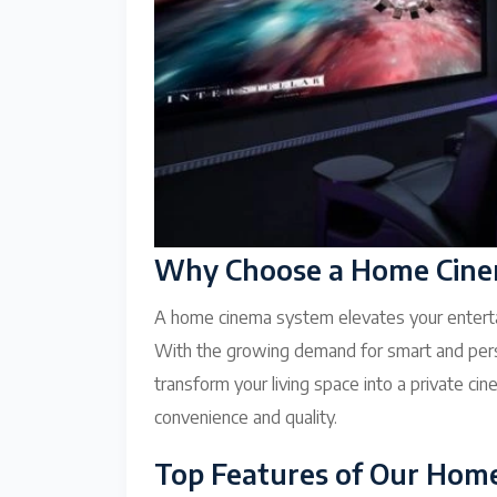
Why Choose a Home Cinem
A home cinema system elevates your enterta
With the growing demand for smart and pers
transform your living space into a private 
convenience and quality.
Top Features of Our Hom