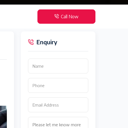
Call Now
Enquiry