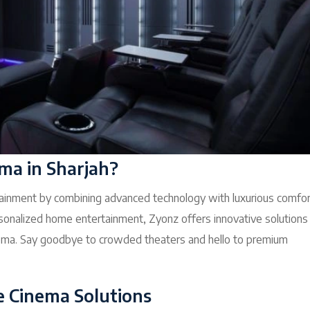
a in Sharjah?
inment by combining advanced technology with luxurious comfor
onalized home entertainment, Zyonz offers innovative solutions
cinema. Say goodbye to crowded theaters and hello to premium
e Cinema Solutions