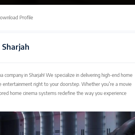
ownload Profile
 Sharjah
 company in Sharjah! We specialize in delivering high-end home
e entertainment right to your doorstep. Whether you’re a movie
tailored home cinema systems redefine the way you experience