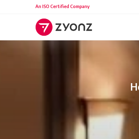
An ISO Certified Company
H