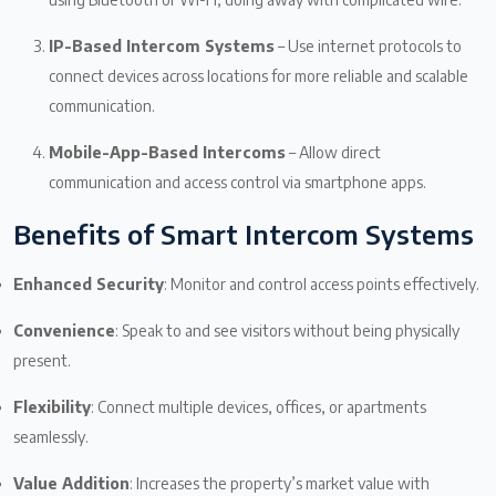
IP-Based Intercom Systems
– Use internet protocols to
connect devices across locations for more reliable and scalable
communication.
Mobile-App-Based Intercoms
– Allow direct
communication and access control via smartphone apps.
Benefits of Smart Intercom Systems
Enhanced Security
: Monitor and control access points effectively.
Convenience
: Speak to and see visitors without being physically
present.
Flexibility
: Connect multiple devices, offices, or apartments
seamlessly.
Value Addition
: Increases the property’s market value with