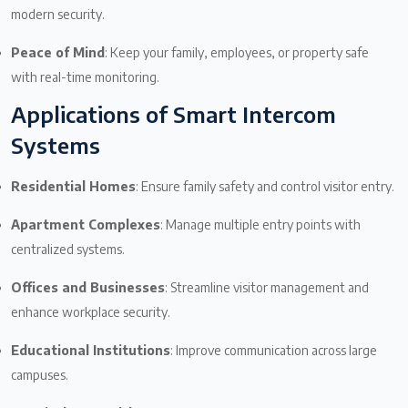
modern security.
Peace of Mind
: Keep your family, employees, or property safe
with real-time monitoring.
Applications of Smart Intercom
Systems
Residential Homes
: Ensure family safety and control visitor entry.
Apartment Complexes
: Manage multiple entry points with
centralized systems.
Offices and Businesses
: Streamline visitor management and
enhance workplace security.
Educational Institutions
: Improve communication across large
campuses.