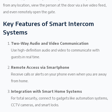
from any location, view the person at the door via a live video feed,
and even remotely open the gate.
Key Features of Smart Intercom
Systems
Two-Way Audio and Video Communication
Use high-definition audio and video to communicate with
guests in real time.
Remote Access via Smartphone
Receive calls or alerts on your phone even when you are away
from home.
Integration with Smart Home Systems
For total security, connect to gadgets like automation systems,
CCTV cameras, and smart locks.