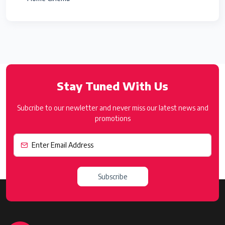
Stay Tuned With Us
Subcribe to our newletter and never miss our latest news and
promotions
Subscribe