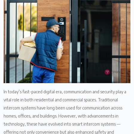
In today’s fast-paced digital era, communication and security play a
vital role in both residential and commercial spaces. Traditional
intercom systems have long been used for communication across
homes, offices, and buildings. However, with advancements in
technology, these have evolved into smart intercom systems —
offering not only convenience but also enhanced safety and