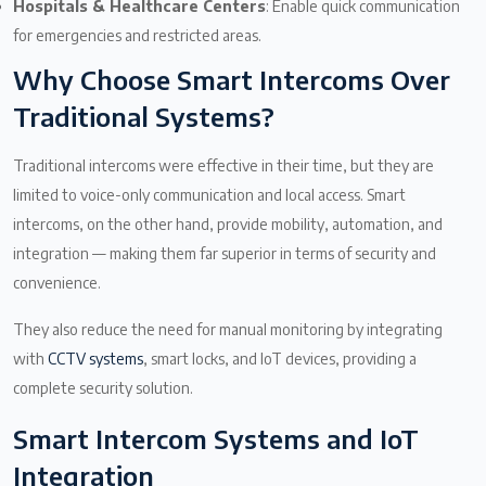
Hospitals & Healthcare Centers
: Enable quick communication
for emergencies and restricted areas.
Why Choose Smart Intercoms Over
Traditional Systems?
Traditional intercoms were effective in their time, but they are
limited to voice-only communication and local access. Smart
intercoms, on the other hand, provide mobility, automation, and
integration — making them far superior in terms of security and
convenience.
They also reduce the need for manual monitoring by integrating
with
CCTV systems
, smart locks, and IoT devices, providing a
complete security solution.
Smart Intercom Systems and IoT
Integration