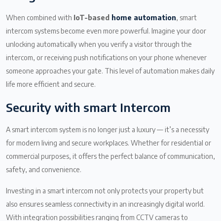
When combined with
IoT-based
home automation
, smart
intercom systems become even more powerful. Imagine your door
unlocking automatically when you verify a visitor through the
intercom, or receiving push notifications on your phone whenever
someone approaches your gate. This level of automation makes daily
life more efficient and secure.
Security with smart Intercom
A smart intercom system is no longer just a luxury — it’s a necessity
for modern living and secure workplaces. Whether for residential or
commercial purposes, it offers the perfect balance of communication,
safety, and convenience.
Investing in a smart intercom not only protects your property but
also ensures seamless connectivity in an increasingly digital world.
With integration possibilities ranging from CCTV cameras to