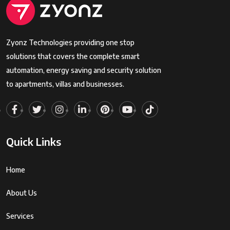
Zyonz Technologies providing one stop
solutions that covers the complete smart
automation, energy saving and security solution
to apartments, villas and businesses.
Quick Links
Home
About Us
Services