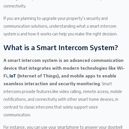
connectivity.
If you are planning to upgrade your property’s security and
communication solutions, understanding what a smart intercom
system is and how it works can help you make the right decision.
What is a Smart Intercom System?
A smart intercom system is an advanced communication
device that integrates with modern technologies like Wi-
Fi,
IoT
(Internet of Things), and mobile apps to enable
seamless interaction and security monitoring
. Smart
intercoms provide features like video calling, remote access, mobile
notifications, and connectivity with other smart home devices, in
contrast to classic intercoms that solely support voice
communication.
For instance, you can use your smartphone to answer your doorbell