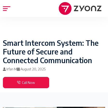
Smart Intercom System: The
Future of Secure and
Connected Communication
Irfan M
August 20, 2025
Call Now