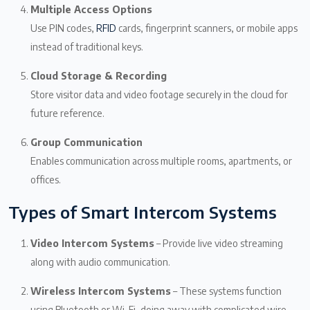
Multiple Access Options
Use PIN codes,
RFID
cards, fingerprint scanners, or mobile apps
instead of traditional keys.
Cloud Storage & Recording
Store visitor data and video footage securely in the cloud for
future reference.
Group Communication
Enables communication across multiple rooms, apartments, or
offices.
Types of Smart Intercom Systems
Video Intercom Systems
– Provide live video streaming
along with audio communication.
Wireless Intercom Systems
– These systems function
using Bluetooth or Wi-Fi, doing away with complicated wire.