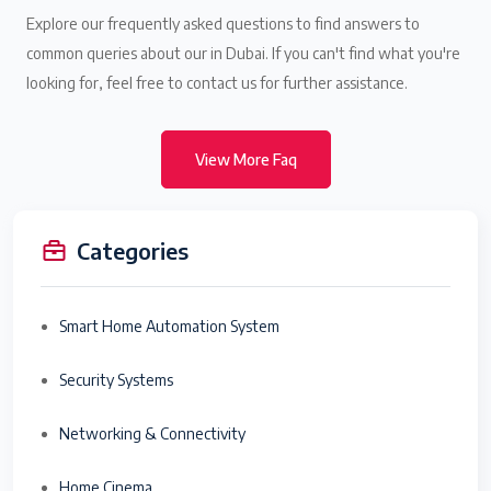
Explore our frequently asked questions to find answers to
common queries about our in Dubai. If you can't find what you're
looking for, feel free to contact us for further assistance.
View More Faq
Categories
Smart Home Automation System
Security Systems
Networking & Connectivity
Home Cinema