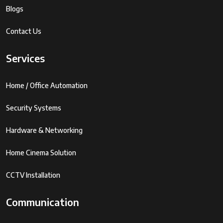
Blogs
Contact Us
Services
Home / Office Automation
Security Systems
Hardware & Networking
Home Cinema Solution
CCTV Installation
Communication