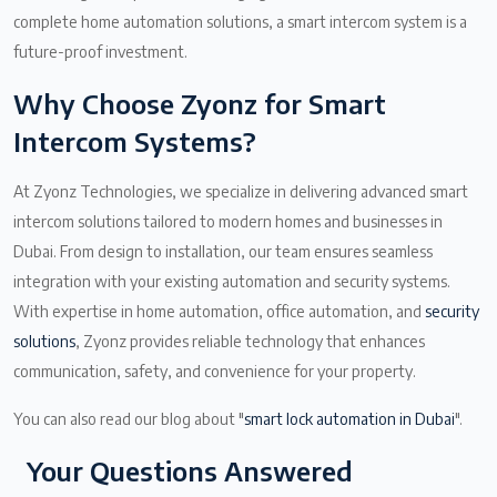
complete home automation solutions, a smart intercom system is a
future-proof investment.
Why Choose Zyonz for Smart
Intercom Systems?
At Zyonz Technologies, we specialize in delivering advanced smart
intercom solutions tailored to modern homes and businesses in
Dubai. From design to installation, our team ensures seamless
integration with your existing automation and security systems.
With expertise in home automation, office automation, and
security
solutions
, Zyonz provides reliable technology that enhances
communication, safety, and convenience for your property.
You can also read our blog about "
smart lock automation in Dubai
".
Your Questions Answered