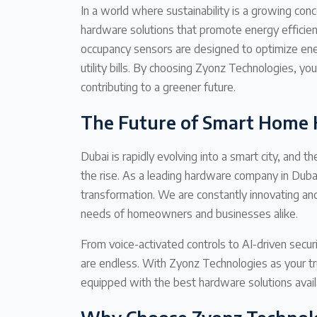
In a world where sustainability is a growing co
hardware solutions that promote energy efficienc
occupancy sensors are designed to optimize ene
utility bills. By choosing Zyonz Technologies, y
contributing to a greener future.
The Future of Smart Home 
Dubai is rapidly evolving into a smart city, and
the rise. As a leading hardware company in Dubai,
transformation. We are constantly innovating an
needs of homeowners and businesses alike.
From voice-activated controls to AI-driven secur
are endless. With Zyonz Technologies as your tr
equipped with the best hardware solutions avail