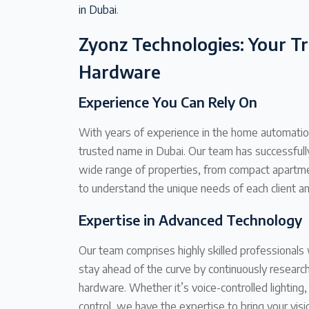
in Dubai
.
Zyonz Technologies: Your T
Hardware
Experience You Can Rely On
With years of experience in the home automation
trusted name in Dubai. Our team has successfu
wide range of properties, from compact apartmen
to understand the unique needs of each client an
Expertise in Advanced Technology
Our team comprises highly skilled professional
stay ahead of the curve by continuously resear
hardware. Whether it’s voice-controlled lighting
control, we have the expertise to bring your visio