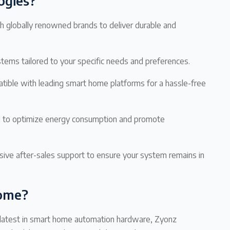
ogies?
 globally renowned brands to deliver durable and
ems tailored to your specific needs and preferences.
ible with leading smart home platforms for a hassle-free
d to optimize energy consumption and promote
ve after-sales support to ensure your system remains in
Home?
e latest in smart home automation hardware, Zyonz