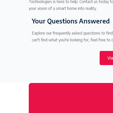
Technologies is here to help. Contact us today 
your vision of a smart home into reality.
Your Questions Answered
Explore our frequently asked questions to fin
can't find what you're looking for, feel free to 
Vi