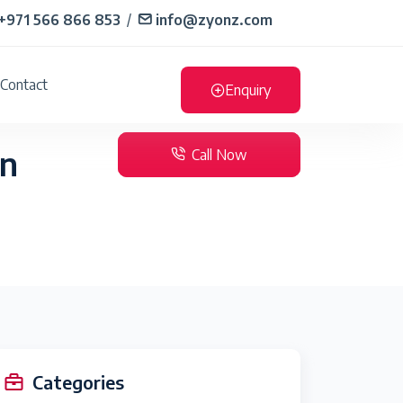
+971 566 866 853
/
info@zyonz.com
Contact
Enquiry
in
Call Now
Categories