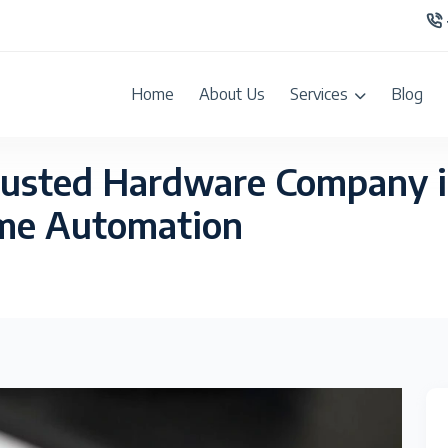
Home
About Us
Services
Blog
rusted Hardware Company 
ome Automation