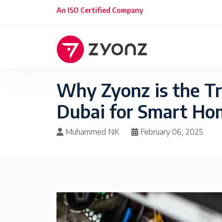
An ISO Certified Company
Why Zyonz is the T
Dubai for Smart H
Muhammed NK
February 06, 2025