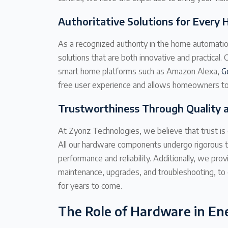
Authoritative Solutions for Every
As a recognized authority in the home automatio
solutions that are both innovative and practical
smart home platforms such as Amazon Alexa,
G
free user experience and allows homeowners to 
Trustworthiness Through Quality 
At Zyonz Technologies, we believe that trust is 
All our hardware components undergo rigorous t
performance and reliability. Additionally, we pro
maintenance, upgrades, and troubleshooting, to
for years to come.
The Role of Hardware in Ene