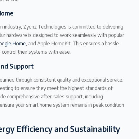
 Home
n industry, Zyonz Technologies is committed to delivering
. Our hardware is designed to work seamlessly with popular
oogle Home
, and Apple HomeKit. This ensures a hassle-
control their systems with ease.
and Support
earned through consistent quality and exceptional service.
esting to ensure they meet the highest standards of
vide comprehensive after-sales support, including
 ensure your smart home system remains in peak condition
rgy Efficiency and Sustainability