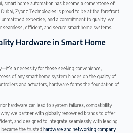
ubai, smart home automation has become a cornerstone of
 Dubai, Zyonz Technologies is proud to be at the forefront
e, unmatched expertise, and a commitment to quality, we
r seamless, efficient, and secure smart home systems.
ality Hardware in Smart Home
y—it’s a necessity for those seeking convenience,
uccess of any smart home system hinges on the quality of
ntrollers and actuators, hardware forms the foundation of
ior hardware can lead to system failures, compatibility
s why we partner with globally renowned brands to offer
icient, and designed to integrate seamlessly with leading
e became the trusted
hardware and networking company