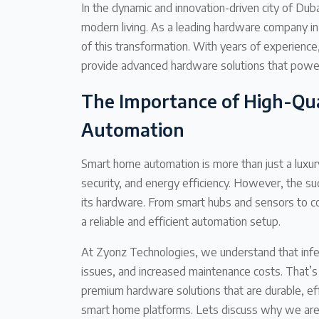
In the dynamic and innovation-driven city of D
modern living. As a leading hardware company in
of this transformation. With years of experienc
provide advanced hardware solutions that powe
The Importance of High-Qu
Automation
Smart home automation is more than just a luxur
security, and energy efficiency. However, the s
its hardware. From smart hubs and sensors to co
a reliable and efficient automation setup.
At Zyonz Technologies, we understand that infer
issues, and increased maintenance costs. That’
premium hardware solutions that are durable, eff
smart home platforms. Lets discuss why we ar