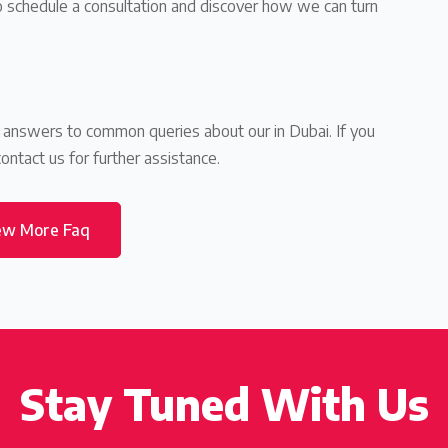
to schedule a consultation and discover how we can turn
d answers to common queries about our in Dubai. If you
contact us for further assistance.
ew More Faq
Stay Tuned With Us