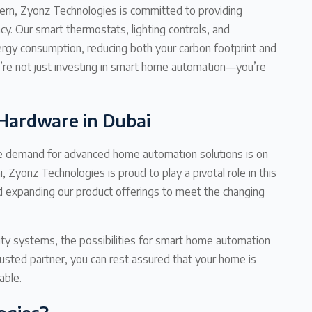
ncern, Zyonz Technologies is committed to providing
y. Our smart thermostats, lighting controls, and
rgy consumption, reducing both your carbon footprint and
ou’re not just investing in smart home automation—you’re
Hardware in Dubai
 the demand for advanced home automation solutions is on
 Zyonz Technologies is proud to play a pivotal role in this
d expanding our product offerings to meet the changing
ity systems, the possibilities for smart home automation
usted partner, you can rest assured that your home is
able.