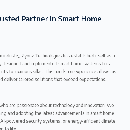
rusted Partner in Smart Home
 industry, Zyonz Technologies has established itself as a
lly designed and implemented smart home systems for a
ts to luxurious villas. This hands-on experience allows us
d deliver tailored solutions that exceed expectations.
s who are passionate about technology and innovation. We
ching and adopting the latest advancements in smart home
, AI-powered security systems, or energy-efficient climate
n to life.