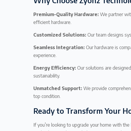
Why Choose Zyonz Technol
Premium-Quality Hardware:
We partner with
efficient hardware.
Customized Solutions:
Our team designs syst
Seamless Integration:
Our hardware is compat
experience.
Energy Efficiency:
Our solutions are designe
sustainability.
Unmatched Support:
We provide comprehensi
top condition.
Ready to Transform Your 
If you’re looking to upgrade your home with th