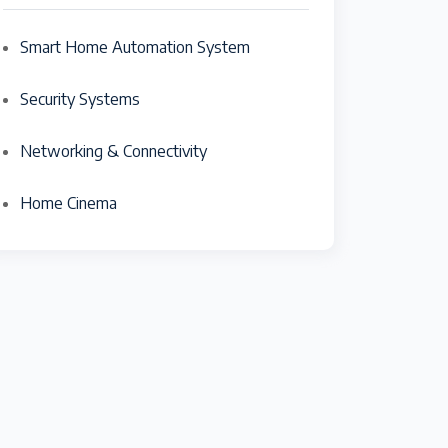
Smart Home Automation System
Security Systems
Networking & Connectivity
Home Cinema