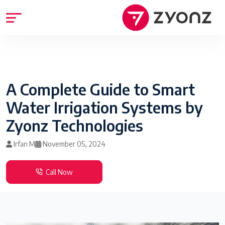
A Complete Guide to Smart
Water Irrigation Systems by
Zyonz Technologies
Irfan M
November 05, 2024
Call Now