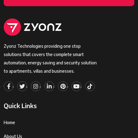
Zyonz Technologies providing one stop
solutions that covers the complete smart
automation, energy saving and security solution
to apartments, villas and businesses.
Quick Links
Home
About Us