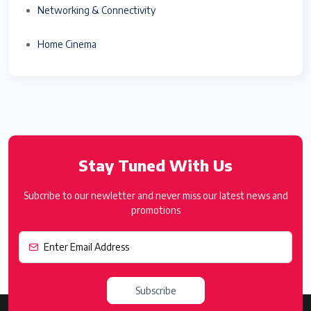
Networking & Connectivity
Home Cinema
Stay Tuned With Us
Subcribe to our newletter and never miss our latest news and
promotions
Subscribe