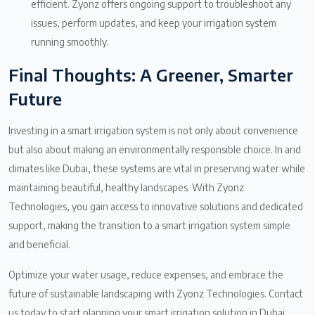
efficient. Zyonz offers ongoing support to troubleshoot any
issues, perform updates, and keep your irrigation system
running smoothly.
Final Thoughts: A Greener, Smarter
Future
Investing in a smart irrigation system is not only about convenience
but also about making an environmentally responsible choice. In arid
climates like Dubai, these systems are vital in preserving water while
maintaining beautiful, healthy landscapes. With Zyonz
Technologies, you gain access to innovative solutions and dedicated
support, making the transition to a smart irrigation system simple
and beneficial.
Optimize your water usage, reduce expenses, and embrace the
future of sustainable landscaping with Zyonz Technologies. Contact
us today to start planning your smart irrigation solution in Dubai.