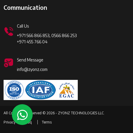
Communication
Call Us
+971 566 866 853, 0566 866 253
+971 455 766 04
Send Message
info@zyonz.com
All Copyrights Reserved © 2026 - ZYONZ TECHNOLOGIES LLC.
Privacy
Faq
Terms