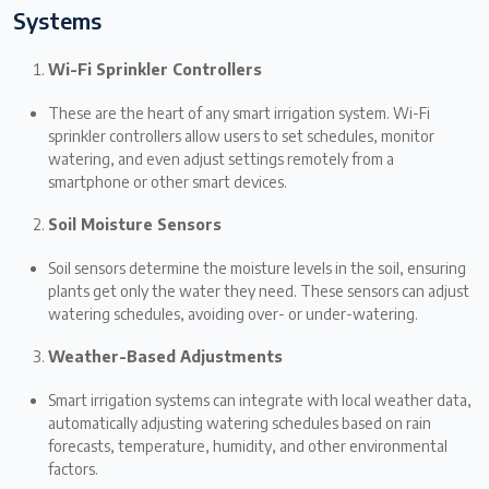
Systems
Wi-Fi Sprinkler Controllers
These are the heart of any smart irrigation system. Wi-Fi
sprinkler controllers allow users to set schedules, monitor
watering, and even adjust settings remotely from a
smartphone or other smart devices.
Soil Moisture Sensors
Soil sensors determine the moisture levels in the soil, ensuring
plants get only the water they need. These sensors can adjust
watering schedules, avoiding over- or under-watering.
Weather-Based Adjustments
Smart irrigation systems can integrate with local weather data,
automatically adjusting watering schedules based on rain
forecasts, temperature, humidity, and other environmental
factors.