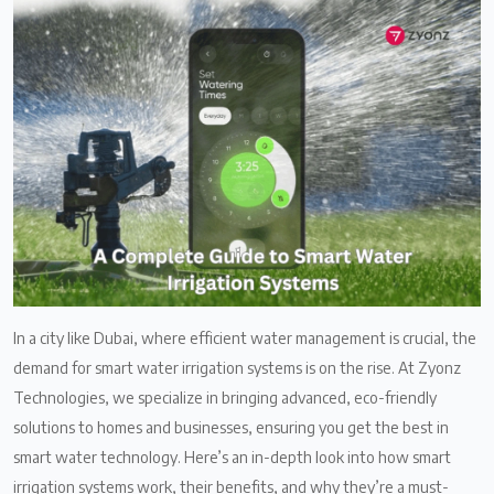
In a city like Dubai, where efficient water management is crucial, the
demand for smart water irrigation systems is on the rise. At Zyonz
Technologies, we specialize in bringing advanced, eco-friendly
solutions to homes and businesses, ensuring you get the best in
smart water technology. Here’s an in-depth look into how smart
irrigation systems work, their benefits, and why they’re a must-