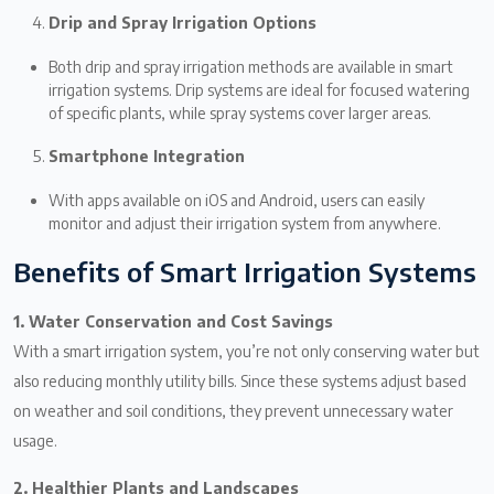
Drip and Spray Irrigation Options
Both drip and spray irrigation methods are available in smart
irrigation systems. Drip systems are ideal for focused watering
of specific plants, while spray systems cover larger areas.
Smartphone Integration
With apps available on iOS and Android, users can easily
monitor and adjust their irrigation system from anywhere.
Benefits of Smart Irrigation Systems
1. Water Conservation and Cost Savings
With a smart irrigation system, you’re not only conserving water but
also reducing monthly utility bills. Since these systems adjust based
on weather and soil conditions, they prevent unnecessary water
usage.
2. Healthier Plants and Landscapes