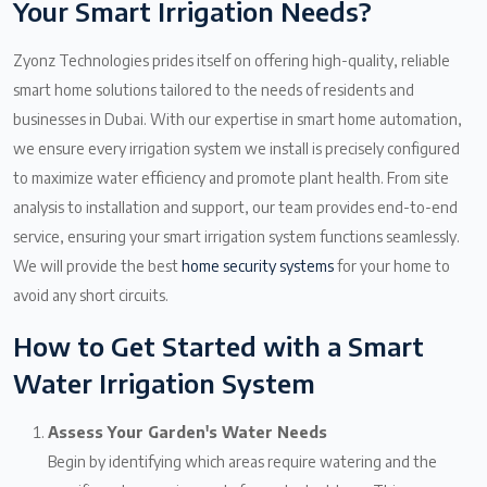
Your Smart Irrigation Needs?
Zyonz Technologies prides itself on offering high-quality, reliable
smart home solutions tailored to the needs of residents and
businesses in Dubai. With our expertise in smart home automation,
we ensure every irrigation system we install is precisely configured
to maximize water efficiency and promote plant health. From site
analysis to installation and support, our team provides end-to-end
service, ensuring your smart irrigation system functions seamlessly.
We will provide the best
home security systems
for your home to
avoid any short circuits.
How to Get Started with a Smart
Water Irrigation System
Assess Your Garden's Water Needs
Begin by identifying which areas require watering and the