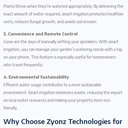
Plants thrive when they’re watered appropriately. By delivering the
exact amount of water required, smart irrigation promotes healthier
roots, reduces fungal growth, and avoids soil erosion.
3. Convenience and Remote Control
Gone are the days of manually setting your sprinklers. With smart
irrigation, you can manage your garden’s watering needs with a tap
on your phone. This feature is especially useful for homeowners
who travel frequently.
4. Environmental Sustainability
Efficient water usage contributes to a more sustainable
environment. Smart irrigation minimizes waste, reducing the impact
on local water resources and making your property more eco-
friendly.
Why Choose Zyonz Technologies for