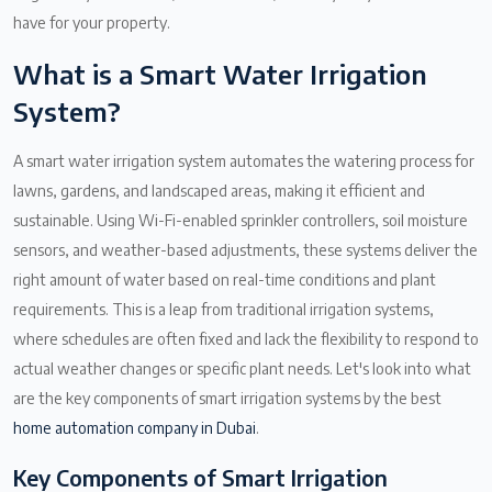
have for your property.
What is a Smart Water Irrigation
System?
A smart water irrigation system automates the watering process for
lawns, gardens, and landscaped areas, making it efficient and
sustainable. Using Wi-Fi-enabled sprinkler controllers, soil moisture
sensors, and weather-based adjustments, these systems deliver the
right amount of water based on real-time conditions and plant
requirements. This is a leap from traditional irrigation systems,
where schedules are often fixed and lack the flexibility to respond to
actual weather changes or specific plant needs. Let's look into what
are the key components of smart irrigation systems by the best
home automation company in Dubai
.
Key Components of Smart Irrigation