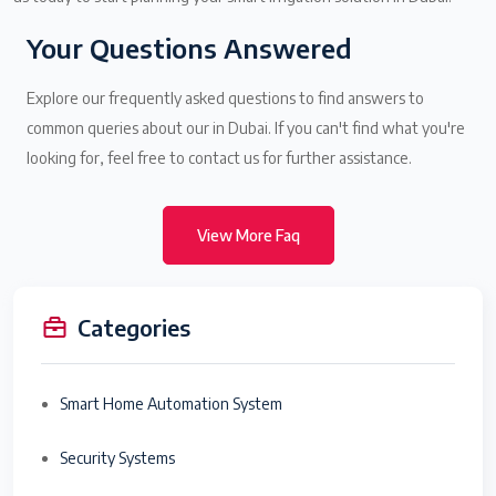
Your Questions Answered
Explore our frequently asked questions to find answers to
common queries about our in Dubai. If you can't find what you're
looking for, feel free to contact us for further assistance.
View More Faq
Categories
Smart Home Automation System
Security Systems