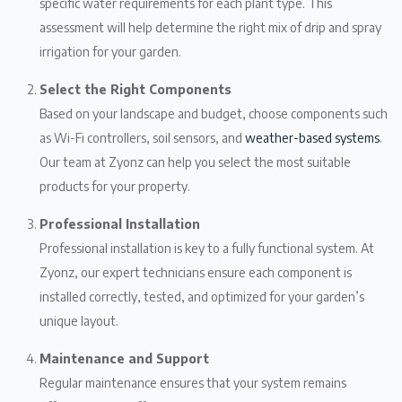
specific water requirements for each plant type. This
assessment will help determine the right mix of drip and spray
irrigation for your garden.
Select the Right Components
Based on your landscape and budget, choose components such
as Wi-Fi controllers, soil sensors, and
weather-based systems
.
Our team at Zyonz can help you select the most suitable
products for your property.
Professional Installation
Professional installation is key to a fully functional system. At
Zyonz, our expert technicians ensure each component is
installed correctly, tested, and optimized for your garden’s
unique layout.
Maintenance and Support
Regular maintenance ensures that your system remains