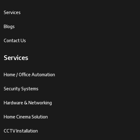
Services
Blogs
Contact Us
Services
Home / Office Automation
Security Systems
Hardware & Networking
Home Cinema Solution
CCTV Installation