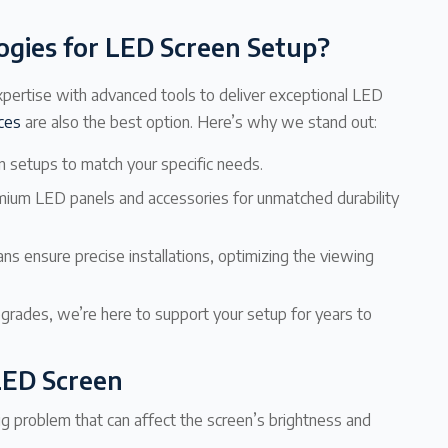
gies for LED Screen Setup?
pertise with advanced tools to deliver exceptional LED
ices
are also the best option. Here’s why we stand out:
 setups to match your specific needs.
mium LED panels and accessories for unmatched durability
ians ensure precise installations, optimizing the viewing
grades, we’re here to support your setup for years to
LED Screen
big problem that can affect the screen’s brightness and