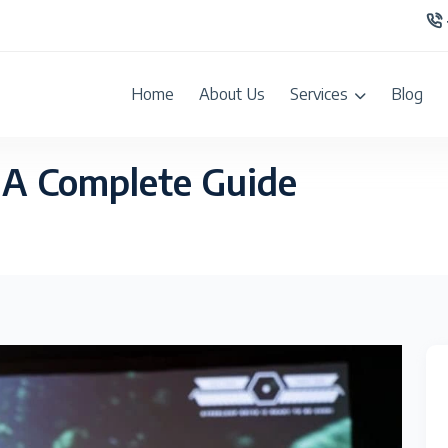
Home
About Us
Services
Blog
 A Complete Guide