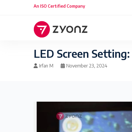
An ISO Certified Company
LED Screen Setting:
Irfan M
November 23, 2024