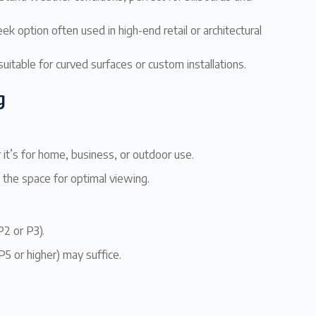
eek option often used in high-end retail or architectural
suitable for curved surfaces or custom installations.
g
it’s for home, business, or outdoor use.
s the space for optimal viewing.
P2 or P3).
P5 or higher) may suffice.