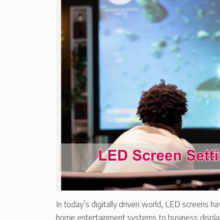
In today’s digitally driven world, LED screens ha
home entertainment systems to business display