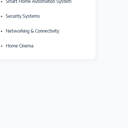
Smart Home Automation System
Security Systems
Networking & Connectivity
Home Cinema