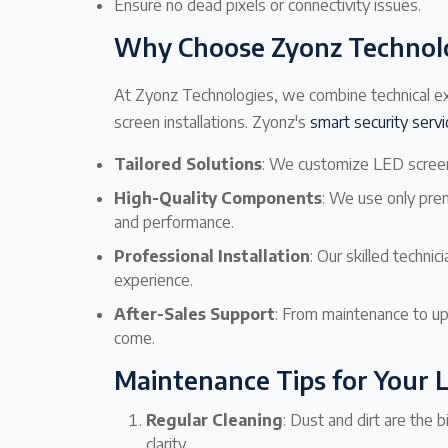
Ensure no dead pixels or connectivity issues.
Why Choose Zyonz Technolo
At Zyonz Technologies, we combine technical ex
screen installations. Zyonz's
smart security serv
Tailored Solutions
: We customize LED screen
High-Quality Components
: We use only pre
and performance.
Professional Installation
: Our skilled technic
experience.
After-Sales Support
: From maintenance to up
come.
Maintenance Tips for Your 
Regular Cleaning
: Dust and dirt are the 
clarity.