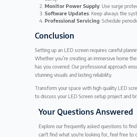
Monitor Power Supply
: Use surge prote
Software Updates
: Keep always the sys
Professional Servicing
: Schedule periodi
Conclusion
Setting up an LED screen requires careful plannin
Whether you’re creating an immersive home thea
has you covered. Our professional approach ens
stunning visuals and lasting reliability.
Transform your space with high quality LED scr
to discuss your LED Screen setup project and brin
Your Questions Answered
Explore our frequently asked questions to fin
can't find what you're looking for, feel free to 