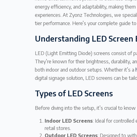
energy efficiency, and adaptability, making them 
experiences. At Zyonz Technologies, we specializ
tier performance. Here’s your complete guide to
Understanding LED Screen 
LED (Light Emitting Diode) screens consist of pa
They’re known for their brightness, durability, an
both indoor and outdoor setups. Whether it’s a
digital signage solution, LED screens can be tai
Types of LED Screens
Before diving into the setup, it’s crucial to kno
Indoor LED Screens
: Ideal for controll
retail stores.
Outdoor LED Screens
: Designed to with