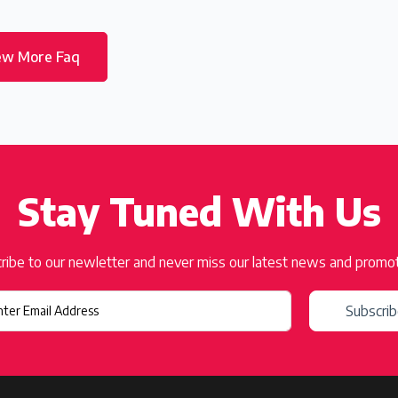
ew More Faq
Stay Tuned With Us
ribe to our newletter and never miss our latest news and promo
Subscri