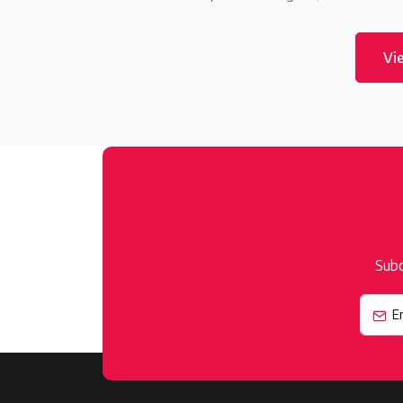
Vi
Subc