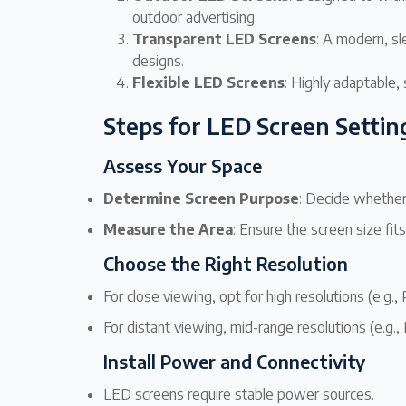
outdoor advertising.
Transparent LED Screens
: A modern, sl
designs.
Flexible LED Screens
: Highly adaptable, 
Steps for LED Screen Settin
Assess Your Space
Determine Screen Purpose
: Decide whether 
Measure the Area
: Ensure the screen size fit
Choose the Right Resolution
For close viewing, opt for high resolutions (e.g., 
For distant viewing, mid-range resolutions (e.g., 
Install Power and Connectivity
LED screens require stable power sources.