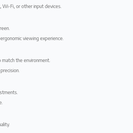
, Wi-Fi, or other input devices.
reen.
n ergonomic viewing experience.
to match the environment.
 precision.
ustments.
e.
lity.