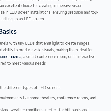
an excellent choice for creating immersive visual
e in LED screen installations, ensuring precision and top-
 setting up an LED screen.
Basics
nels with tiny LEDs that emit light to create images.
d ability to produce vivid visuals, making them ideal for
home cinema
, a smart conference room, or an interactive
lored to meet various needs.
w the different types of LED screens:
ed environments like home theaters, conference rooms, and
stand weather conditions, perfect for billboards and