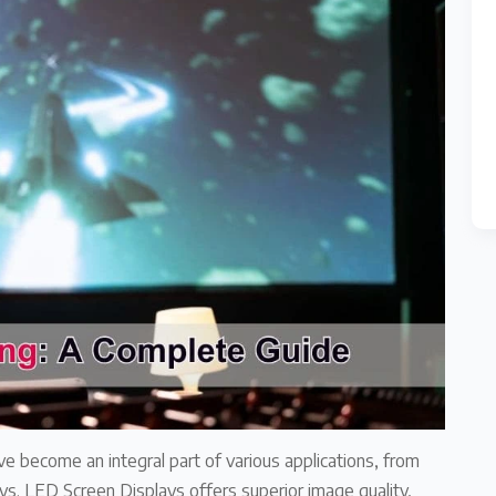
ve become an integral part of various applications, from
s. LED Screen Displays offers superior image quality,