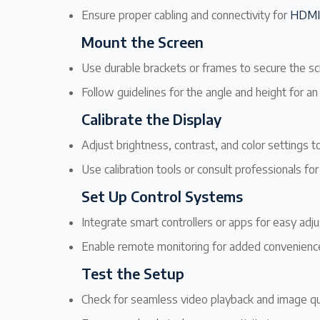
Ensure proper cabling and connectivity for
HDMI
Mount the Screen
Use durable brackets or frames to secure the sc
Follow guidelines for the angle and height for a
Calibrate the Display
Adjust brightness, contrast, and color settings 
Use calibration tools or consult professionals for
Set Up Control Systems
Integrate smart controllers or apps for easy adj
Enable remote monitoring for added convenienc
Test the Setup
Check for seamless video playback and image qua