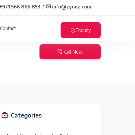
+971 566 866 853
/
info@zyonz.com
Contact
Enquiry
Call Now
Categories