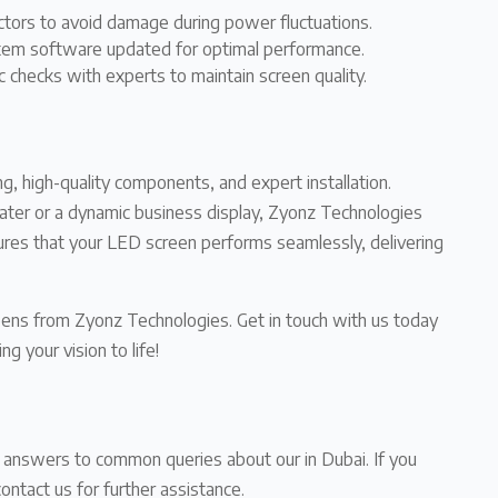
ctors to avoid damage during power fluctuations.
tem software updated for optimal performance.
c checks with experts to maintain screen quality.
g, high-quality components, and expert installation.
ter or a dynamic business display, Zyonz Technologies
ures that your LED screen performs seamlessly, delivering
eens from Zyonz Technologies. Get in touch with us today
g your vision to life!
d answers to common queries about our in Dubai. If you
contact us for further assistance.